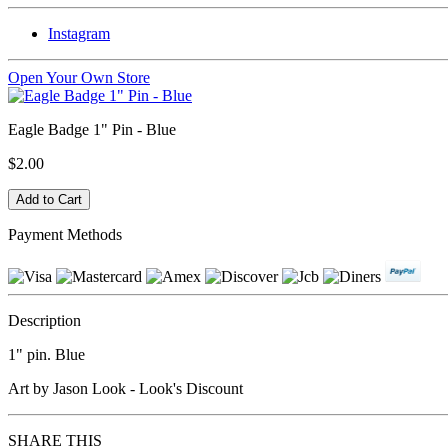
Instagram
Open Your Own Store
Eagle Badge 1" Pin - Blue
$2.00
Payment Methods
Description
1" pin. Blue
Art by Jason Look - Look's Discount
SHARE THIS