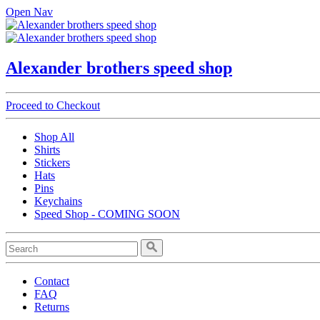
Open Nav
Alexander brothers speed shop
Proceed to Checkout
Shop All
Shirts
Stickers
Hats
Pins
Keychains
Speed Shop - COMING SOON
Contact
FAQ
Returns